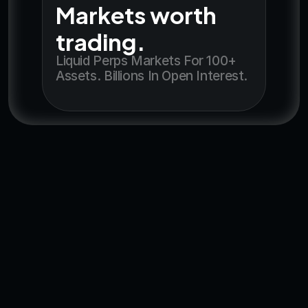
Markets worth 
trading.
Liquid Perps Markets For 100+ 
Assets. Billions In Open Interest.
Get the app
Feel The Difference