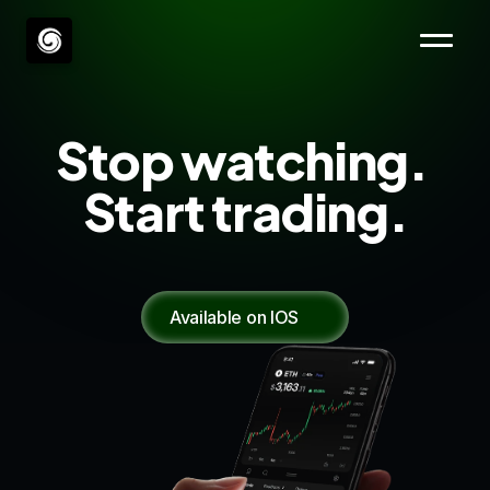
Stop watching. 
Start trading.
Everything you need to execute. Nothing in 
your way. 
Available on IOS