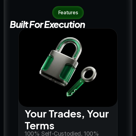
Features
Built For Execution
Your Trades, Your 
Terms
100% Self-Custodied. 100% 