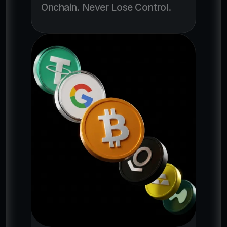
Onchain. Never Lose Control. 