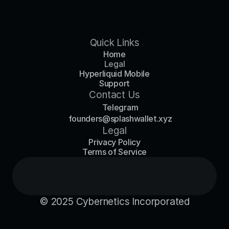
Quick Links
Home
Legal
Hyperliquid Mobile
Support
Contact Us
Telegram
founders@splashwallet.xyz
Legal
Privacy Policy
Terms of Service
© 2025 Cybernetics Incorporated