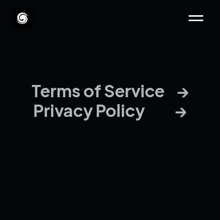
Terms of Service    →
Privacy Policy          →